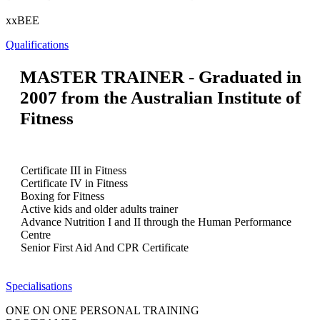
xxBEE
Qualifications
MASTER TRAINER - Graduated in
2007 from the Australian Institute of
Fitness
Certificate III in Fitness
Certificate IV in Fitness
Boxing for Fitness
Active kids and older adults trainer
Advance Nutrition I and II through the Human Performance
Centre
Senior First Aid And CPR Certificate
Specialisations
ONE ON ONE PERSONAL TRAINING