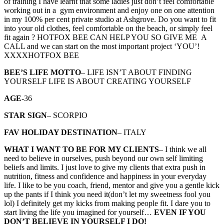
of training I have learnt that some ladies just don’t feel comfortable
working out in a gym environment and enjoy one on one attention
in my 100% per cent private studio at Ashgrove. Do you want to fit
into your old clothes, feel comfortable on the beach, or simply feel
fit again ? HOTFOX BEE CAN HELP YOU SO GIVE ME A
CALL and we can start on the most important project ‘YOU’!
XXXXHOTFOX BEE
BEE’S LIFE MOTTO
– LIFE ISN’T ABOUT FINDING
YOURSELF LIFE IS ABOUT CREATING YOURSELF
AGE
-36
STAR SIGN
– SCORPIO
FAV HOLIDAY DESTINATION
– ITALY
WHAT I WANT TO BE FOR MY CLIENTS
– I think we all
need to believe in ourselves, push beyond our own self limiting
beliefs and limits. I just love to give my clients that extra push in
nutrition, fitness and confidence and happiness in your everyday
life. I like to be you coach, friend, mentor and give you a gentle kick
up the pants if I think you need it(don’t let my sweetness fool you
lol) I definitely get my kicks from making people fit. I dare you to
start living the life you imagined for yourself…
EVEN IF YOU
DON’T BELIEVE IN YOURSELF I DO!