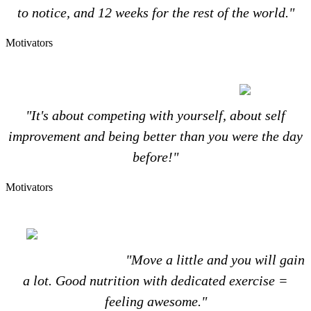
to notice, and 12 weeks for the rest of the world."
Motivators
"It's about competing with yourself, about self
improvement and being better than you were the day
before!"
Motivators
"Move a little and you will gain
a lot. Good nutrition with dedicated exercise =
feeling awesome."