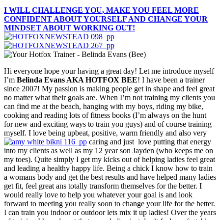
I WILL CHALLENGE YOU, MAKE YOU FEEL MORE
CONFIDENT ABOUT YOURSELF AND CHANGE YOUR
MINDSET ABOUT WORKING OUT!
Hi everyone hope your having a great day! Let me introduce myself
I’m
Belinda Evans AKA HOTFOX BEE
! I have been a trainer
since 2007! My passion is making people get in shape and feel great
no matter what their goals are. When I’m not training my clients you
can find me at the beach, hanging with my boys, riding my bike,
cooking and reading lots of fitness books (I’m always on the hunt
for new and exciting ways to train you guys) and of course training
myself. I love being upbeat, positive, warm friendly and also very
caring and just love putting that energy
into my clients as well as my 12 year son Jayden (who keeps me on
my toes). Quite simply I get my kicks out of helping ladies feel great
and leading a healthy happy life. Being a chick I know how to train
a womans body and get the best results and have helped many ladies
get fit, feel great ans totally transform themselves for the better. I
would really love to help you whatever your goal is and look
forward to meeting you really soon to change your life for the better.
I can train you indoor or outdoor lets mix it up ladies! Over the years