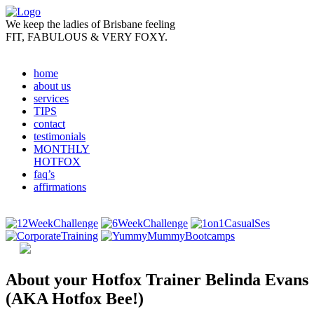
We keep the ladies of Brisbane feeling
FIT, FABULOUS &
VERY FOXY.
home
about us
services
TIPS
contact
testimonials
MONTHLY
HOTFOX
faq’s
affirmations
About your Hotfox Trainer Belinda Evans
(AKA Hotfox Bee!)