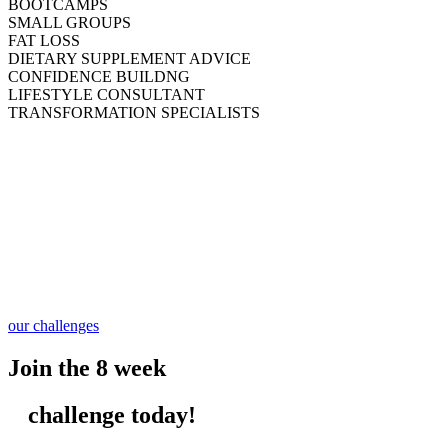
BOOTCAMPS
SMALL GROUPS
FAT LOSS
DIETARY SUPPLEMENT ADVICE
CONFIDENCE BUILDNG
LIFESTYLE CONSULTANT
TRANSFORMATION SPECIALISTS
our challenges
Join the 8 week
challenge today!