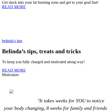
Get stuck into your fat burning zone and get to your goal fast!
READ MORE
belinda’s tips
Belinda’s tips, treats and tricks
To keep you fully charged and motivated along way!
READ MORE
Motivators
"It takes weeks for YOU to notice
your body changing, 8 weeks for family and friends